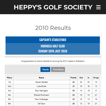
HEPPY'S GOLF SOCIETY
Skip
to
main
content
2010 Results