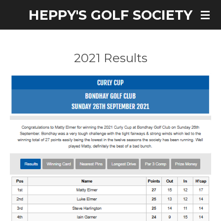
HEPPY'S GOLF SOCIETY
Skip
to
main
content
2021 Results