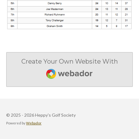
Create Your Own Website With
Webador
© 2025 - 2026 Heppy's Golf Society
Powered by
Webador